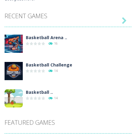
RECENT GAMES

Basketball Arena ..
16
Basketball Challenge
14
Basketball ..
14
Basketball Master
FEATURED GAMES
18