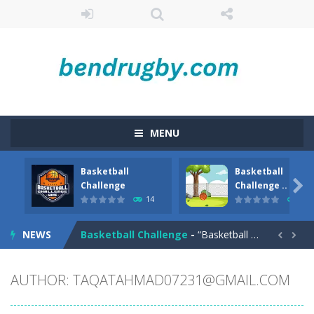
MENU
Basketball
Basketball
Battle Space Legacy
-
battle space legacy is game strategy 2023

Challenge
Challenge ..
14
14
Basketball Arena Ultimate Hoops Showdown
NEWS
Basketball Challenge
-
“Basketball Challenge Game” is a super fun and challenging game. Your main objective is to hit the basketball hoops making...


Basketball Challenge Online Game
-
Basketball
AUTHOR:
TAQATAHMAD07231@GMAIL.COM
Basketball Master
-
The challenge for real basketball and streetball players! Jump with the ball and shoot the basket within the time limit....