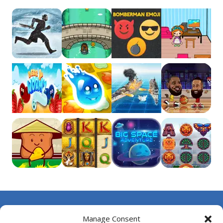
Basketball Smash
16
Basketball Stars
17
Play
Play
Play
Play
Basketball Swooshes
9
Battle Simluator ..
Play
Play
Play
Play
10
Battle Simulator ..
13
About Us
Play
Play
Play
Play
Manage Consent