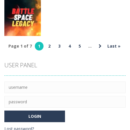
Uncategorized
Simluator –
Simulator
Basketball
Counter
Stickman
Swooshes
Stickman
Zombie
9
10
13
Uncategorized
Page 1 of 7
1
2
3
4
5
...
Last »
Battle Space
Legacy
USER PANEL
10
Lost password?