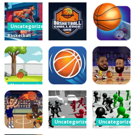
Basketball Smash
-
In this basketball game, all you have to do is keep dunking those shots. However, the time is quickly running out and leaves...
Basketball Stars
-
Basketball Stars is a 2-player basketball game. In this game, you can play with your favorite team and play with basketball...
Uncategorized
Basketball Swooshes
-
Basketball Swooshes is a fun online basketball game. Choose your favorite team, then try to prove to the world you are the...
Basketball
Battle Simluator – Counter Stickman
-
The stic
Arena
Uncategorized
Uncategorized
Battle Simulator Stickman Zombie
-
Become a r
Ultimate
Hoops
Basketball
Basketball
Battle Space Legacy
-
battle space legacy is game strategy 2023
Showdown
Challenge
Master
16
14
18
Basketball Arena Ultimate Hoops Showdown
Uncategorized
Uncategorized
Uncategorized
Basketball
Challenge
Basketball
Basketball
Online Game
Smash
Stars
14
16
17
Uncategorized
Uncategorized
Battle
Battle