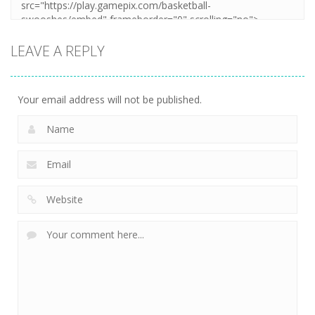
LEAVE A REPLY
Your email address will not be published.