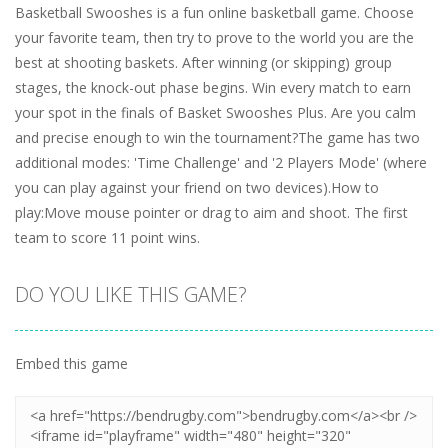
Basketball Swooshes is a fun online basketball game. Choose
your favorite team, then try to prove to the world you are the
best at shooting baskets. After winning (or skipping) group
stages, the knock-out phase begins. Win every match to earn
your spot in the finals of Basket Swooshes Plus. Are you calm
and precise enough to win the tournament?The game has two
additional modes: 'Time Challenge' and '2 Players Mode' (where
you can play against your friend on two devices).How to
play:Move mouse pointer or drag to aim and shoot. The first
team to score 11 point wins.
DO YOU LIKE THIS GAME?
Embed this game