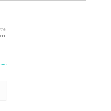
 the
hree