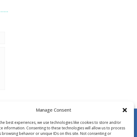
Manage Consent
the best experiences, we use technologies like cookies to store and/or
ce information. Consenting to these technologies will allow us to process
s browsing behavior or unique IDs on this site. Not consenting or