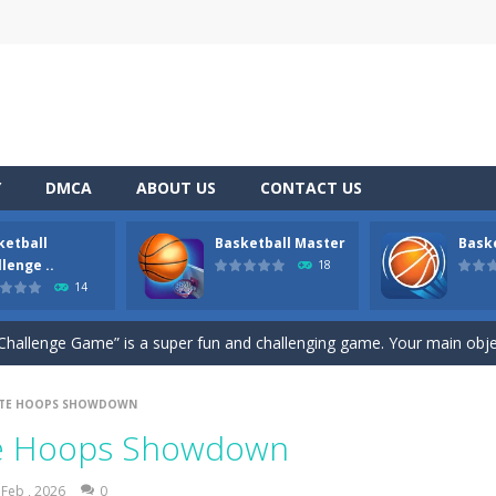
Y
DMCA
ABOUT US
CONTACT US
ketball
Basketball Master
Bask
 legacy is game strategy 2023
lenge ..
18
14
s Showdown
-
Aim and Flick the Mouse to Shoot the Ball! . Start by pressing the left
Challenge Game” is a super fun and challenging game. Your main object
e
-
Basketball Challenge is a free online basketball game where you control the 
MATE HOOPS SHOWDOWN
r real basketball and streetball players! Jump with the ball and shoot t
ate Hoops Showdown
ll game, all you have to do is keep dunking those shots. However, the 
 Feb , 2026
0