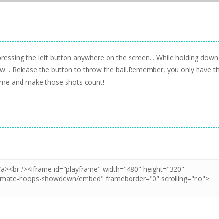
 pressing the left button anywhere on the screen. . While holding down
hrow. . Release the button to throw the ball.Remember, you only have t
 game and make those shots count!