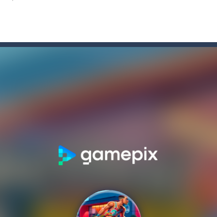
is a 2-player basketball game. In this game, you can play with your fav
wooshes is a fun online basketball game. Choose your favorite team, t
man
-
The stickmen must strike at the terror enemy stickmen in this Battle Simul
e
-
Become a real stickman zombie battle hero! Win the war!There is another zomb
 legacy is game strategy 2023
s Showdown
-
Aim and Flick the Mouse to Shoot the Ball! . Start by pressing the left