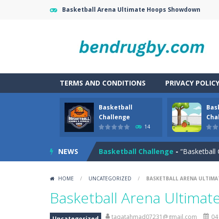
Basketball Arena Ultimate Hoops Showdown
TERMS AND CONDITIONS
PRIVACY POLIC
Basketball
Bas
Battle Space Legacy
-
battle space
Challenge
Chal
14
Basketball Arena Ultimate Hoop
NEWS
Basketball Challenge
-
“Basketball 
Basketball Challenge Online Gam
HOME
/
UNCATEGORIZED
/
BASKETBALL ARENA ULTI
Basketball Master
-
The challenge fo
Basketball Arena Ultim
Basketball Smash
-
In this basketba
taqatahmad07231@gmail.com
04
Uncategorized