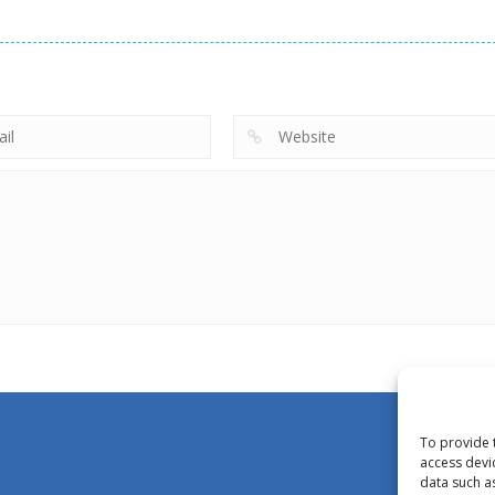
To provide 
access devi
data such a