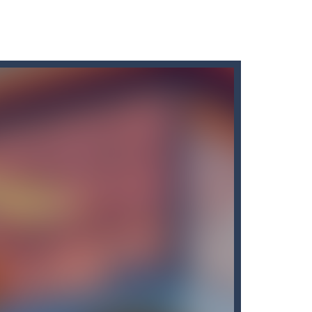
orite team and play with basketball...
hen try to prove to the world you are the...
atorThe stickmen terror forces must be stopped...
ie apocalypse in the stick world! ( yes, there...
 button anywhere on the screen. . While holding down...