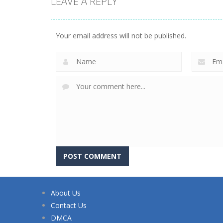
LEAVE A REPLY
Your email address will not be published.
About Us
Contact Us
DMCA