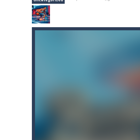
Basketball Stars
-
Basketball Stars 
Basketball Swooshes
-
Basketball S
Battle Simluator – Counter Stick
Battle Simulator Stickman Zombi
Battle Space Legacy
-
battle space
Basketball Arena Ultimate Hoop