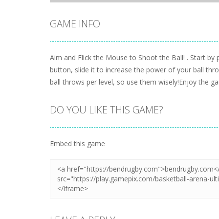
GAME INFO
Aim and Flick the Mouse to Shoot the Ball! . Start by
button, slide it to increase the power of your ball t
ball throws per level, so use them wisely!Enjoy the
DO YOU LIKE THIS GAME?
Embed this game